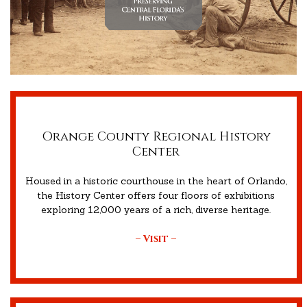
Orange County Regional History
Center
Housed in a historic courthouse in the heart of Orlando,
the History Center offers four floors of exhibitions
exploring 12,000 years of a rich, diverse heritage.
– Visit –