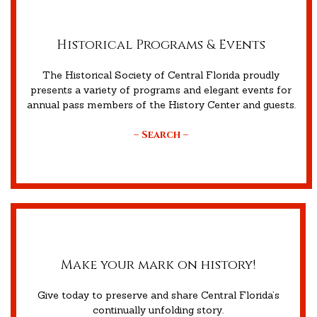
Historical Programs & Events
The Historical Society of Central Florida proudly
presents a variety of programs and elegant events for
annual pass members of the History Center and guests.
– Search –
Make your mark on history!
Give today to preserve and share Central Florida’s
continually unfolding story.