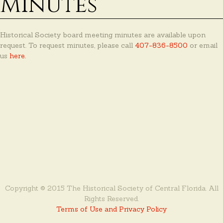
Minutes
Historical Society board meeting minutes are available upon
request. To request minutes, please call
407-836-8500
or email
us
here.
Copyright © 2015 The Historical Society of Central Florida. All
Rights Reserved.
Terms of Use and Privacy Policy