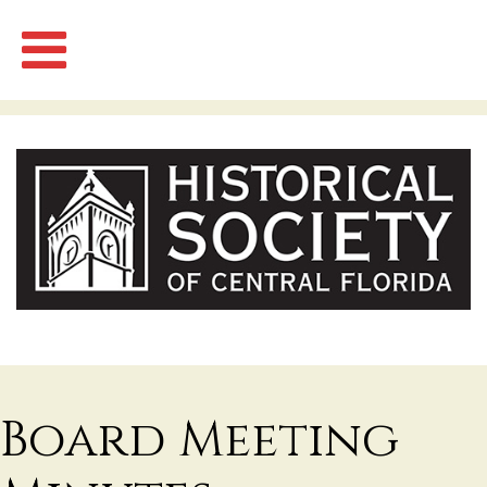
Board Meeting